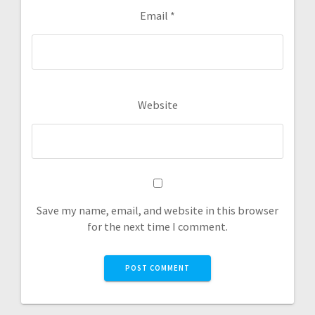
Email
*
Website
Save my name, email, and website in this browser
for the next time I comment.