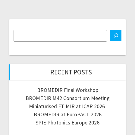
RECENT POSTS
BROMEDIR Final Workshop
BROMEDIR M42 Consortium Meeting
Miniaturised FT-MIR at ICAR 2026
BROMEDIR at EuroPACT 2026
SPIE Photonics Europe 2026