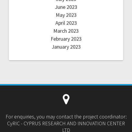
June 2023
May 2023
April 2023
March 2023
February 2023
January 2023
For enquiries, you may contact the project coordinator:
CyRIC - CYPRUS RESEARCH AND INNOVATION CENTER
LTD