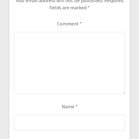
Your email address will not be published.
Required
fields are marked
*
Comment
*
Name
*