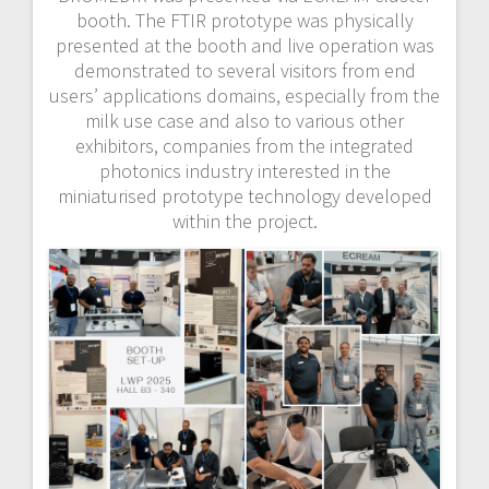
booth. The FTIR prototype was physically
presented at the booth and live operation was
demonstrated to several visitors from end
users’ applications domains, especially from the
milk use case and also to various other
exhibitors, companies from the integrated
photonics industry interested in the
miniaturised prototype technology developed
within the project.