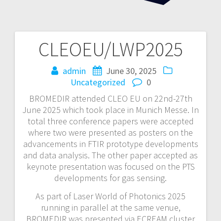
CLEOEU/LWP2025
Post
navigation
admin
June 30, 2025
Uncategorized
0
BROMEDIR attended CLEO EU on 22nd-27th
June 2025 which took place in Munich Messe. In
total three conference papers were accepted
where two were presented as posters on the
advancements in FTIR prototype developments
and data analysis. The other paper accepted as
keynote presentation was focused on the PTS
developments for gas sensing.
As part of Laser World of Photonics 2025
running in parallel at the same venue,
BROMEDIR was presented via ECREAM cluster