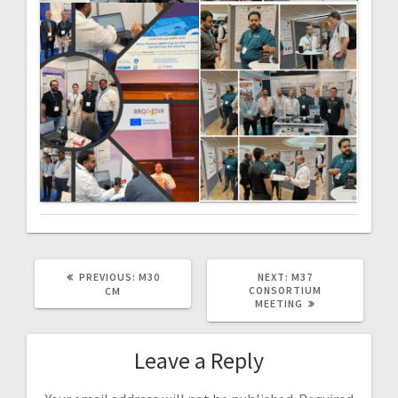
PREVIOUS
NEXT
PREVIOUS:
M30
NEXT:
M37
POST:
POST:
CONSORTIUM
CM
MEETING
Leave a Reply