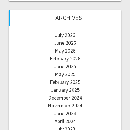
ARCHIVES
July 2026
June 2026
May 2026
February 2026
June 2025
May 2025
February 2025
January 2025
December 2024
November 2024
June 2024
April 2024
July 2023