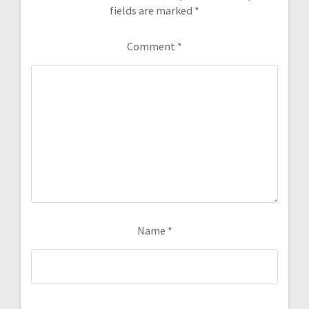
fields are marked
*
Comment
*
Name
*