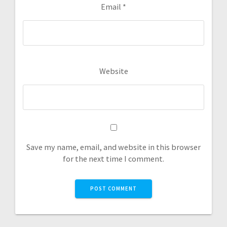
Email
*
Website
Save my name, email, and website in this browser
for the next time I comment.