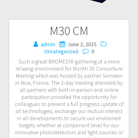
M30 CM
Post
navigation
admin
June 2, 2025
Uncategorized
0
Such a great BROMEDIR gathering at a more
relaxing environment for Month 30 Consortium
Meeting which was hosted by partner Senseen
in Nice, France. The 2-day meeting attended by
all partners with both in-person and online
participation provided the opportunity for
colleagues to present a full progress update of
all technologies, exchange our mutual interest
in all developments to secure our envisioned
targets whether at component level for our
innovative photodetectors and light sources or