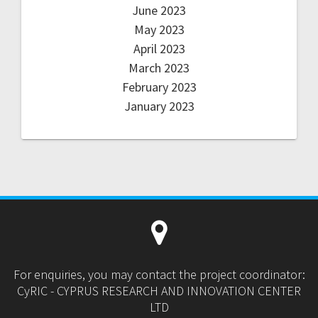
June 2023
May 2023
April 2023
March 2023
February 2023
January 2023
For enquiries, you may contact the project coordinator:
CyRIC - CYPRUS RESEARCH AND INNOVATION CENTER
LTD