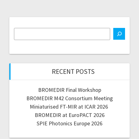
RECENT POSTS
BROMEDIR Final Workshop
BROMEDIR M42 Consortium Meeting
Miniaturised FT-MIR at ICAR 2026
BROMEDIR at EuroPACT 2026
SPIE Photonics Europe 2026