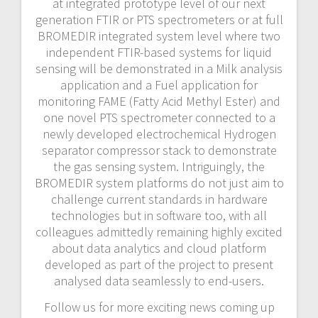
at integrated prototype level of our next
generation FTIR or PTS spectrometers or at full
BROMEDIR integrated system level where two
independent FTIR-based systems for liquid
sensing will be demonstrated in a Milk analysis
application and a Fuel application for
monitoring FAME (Fatty Acid Methyl Ester) and
one novel PTS spectrometer connected to a
newly developed electrochemical Hydrogen
separator compressor stack to demonstrate
the gas sensing system. Intriguingly, the
BROMEDIR system platforms do not just aim to
challenge current standards in hardware
technologies but in software too, with all
colleagues admittedly remaining highly excited
about data analytics and cloud platform
developed as part of the project to present
analysed data seamlessly to end-users.
Follow us for more exciting news coming up