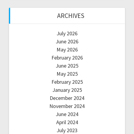
ARCHIVES
July 2026
June 2026
May 2026
February 2026
June 2025
May 2025
February 2025
January 2025
December 2024
November 2024
June 2024
April 2024
July 2023