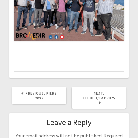
PREVIOUS
NEXT
PREVIOUS:
PIERS
NEXT:
POST:
POST:
CLEOEU/LWP2025
2025
Leave a Reply
Your email address will not be published.
Required