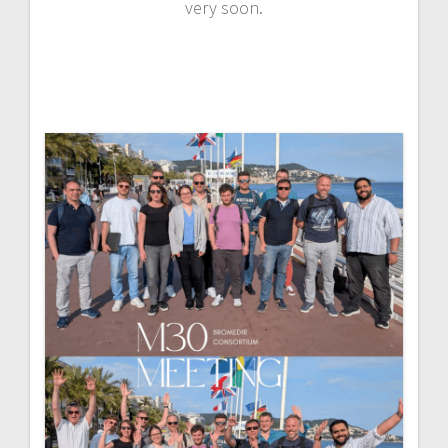
very soon.