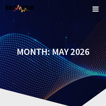
Skip
to
content
MONTH:
MAY 2026