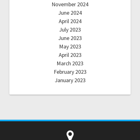
November 2024
June 2024
April 2024
July 2023
June 2023
May 2023
April 2023
March 2023
February 2023
January 2023