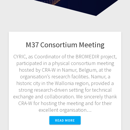
M37 Consortium Meeting
CYRIC, as Coordinator of the BROMEDIR project,
participated in a physical consortium meeting
hosted by CRA-W in Namur, Belgium, at the
organisation’s research facilities. Namur, a
historic city in the Wallonia region, provided a
strong research-driven setting for technical
exchange and collaboration. We sincerely thank
CRA-W for hosting the meeting and for their
excellent organisation…
READ MORE