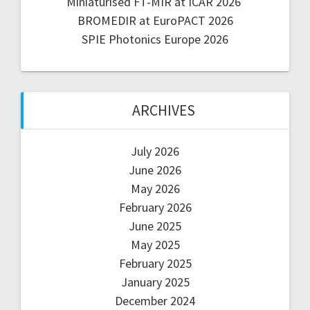
Miniaturised FT-MIR at ICAR 2026
BROMEDIR at EuroPACT 2026
SPIE Photonics Europe 2026
ARCHIVES
July 2026
June 2026
May 2026
February 2026
June 2025
May 2025
February 2025
January 2025
December 2024