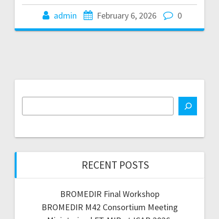
admin
February 6, 2026
0
RECENT POSTS
BROMEDIR Final Workshop
BROMEDIR M42 Consortium Meeting