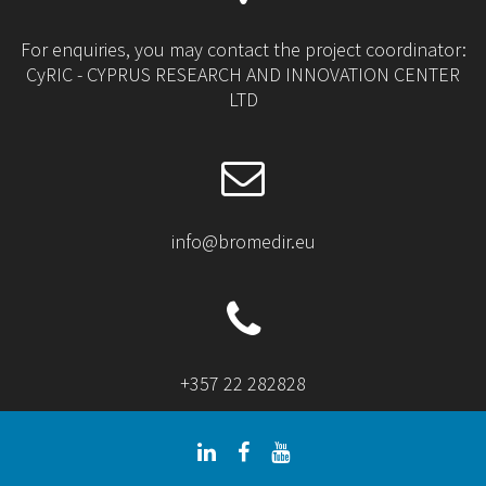
For enquiries, you may contact the project coordinator:
CyRIC - CYPRUS RESEARCH AND INNOVATION CENTER
LTD
info@bromedir.eu
+357 22 282828